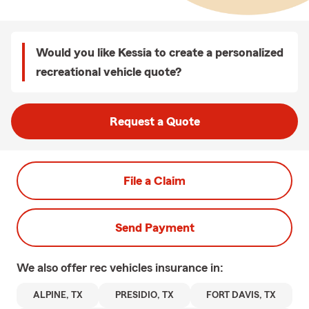
Would you like Kessia to create a personalized
recreational vehicle quote?
Request a Quote
File a Claim
Send Payment
We also offer
rec vehicles
insurance in:
ALPINE, TX
PRESIDIO, TX
FORT DAVIS, TX