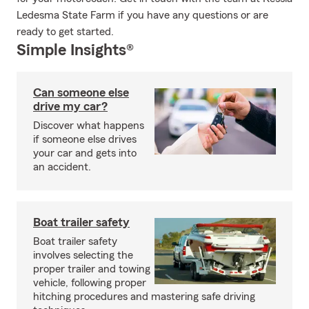
Ledesma State Farm if you have any questions or are
ready to get started.
Simple Insights®
Can someone else
drive my car?
Discover what happens
if someone else drives
your car and gets into
an accident.
Boat trailer safety
Boat trailer safety
involves selecting the
proper trailer and towing
vehicle, following proper
hitching procedures and mastering safe driving