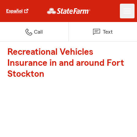
Español
Call
Text
Recreational Vehicles
Insurance in and around Fort
Stockton