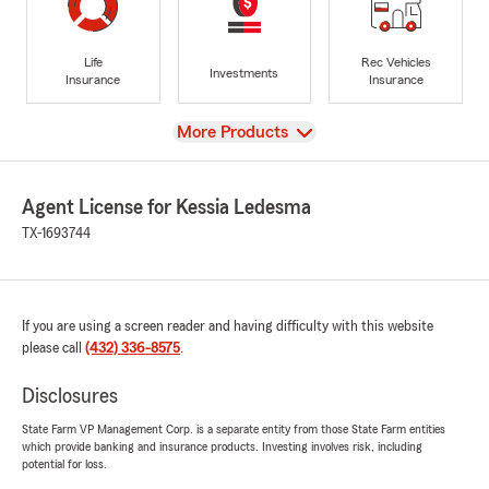
Life
Rec Vehicles
Investments
Insurance
Insurance
View
More Products
Agent License for Kessia Ledesma
TX-1693744
If you are using a screen reader and having difficulty with this website
please call
(432) 336-8575
.
Disclosures
State Farm VP Management Corp. is a separate entity from those State Farm entities
which provide banking and insurance products. Investing involves risk, including
potential for loss.