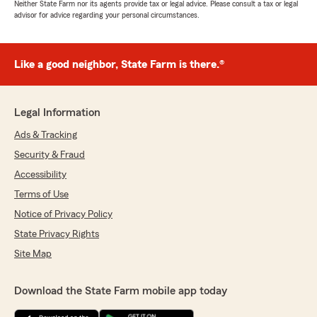
Neither State Farm nor its agents provide tax or legal advice. Please consult a tax or legal
advisor for advice regarding your personal circumstances.
Like a good neighbor, State Farm is there.®
Legal Information
Ads & Tracking
Security & Fraud
Accessibility
Terms of Use
Notice of Privacy Policy
State Privacy Rights
Site Map
Download the State Farm mobile app today