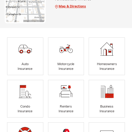
Map & Directions
Auto
Motorcycle
Homeowners
Insurance
Insurance
Insurance
Condo
Renters
Business
Insurance
Insurance
Insurance