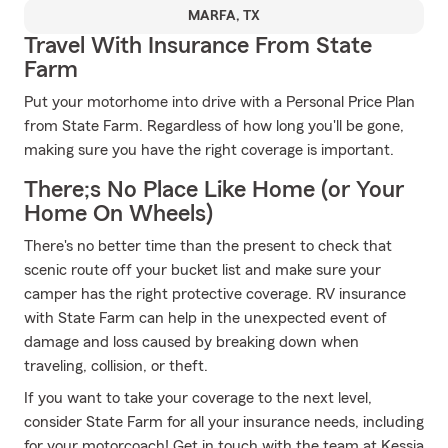
MARFA, TX
Travel With Insurance From State
Farm
Put your motorhome into drive with a Personal Price Plan
from State Farm. Regardless of how long you'll be gone,
making sure you have the right coverage is important.
There;s No Place Like Home (or Your
Home On Wheels)
There's no better time than the present to check that
scenic route off your bucket list and make sure your
camper has the right protective coverage. RV insurance
with State Farm can help in the unexpected event of
damage and loss caused by breaking down when
traveling, collision, or theft.
If you want to take your coverage to the next level,
consider State Farm for all your insurance needs, including
for your motorcoach! Get in touch with the team at Kessia