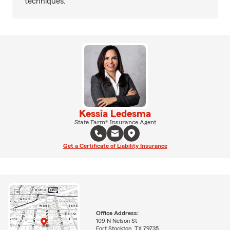
techniques.
Kessia Ledesma
State Farm® Insurance Agent
Get a Certificate of Liability Insurance
Office Address:
109 N Nelson St
Fort Stockton, TX 79735